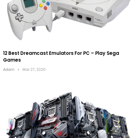
12 Best Dreamcast Emulators For PC – Play Sega
Games
Adam
Mar 27, 2020