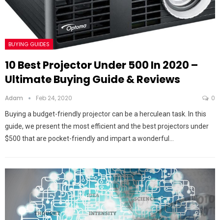
BUYING GUIDES
10 Best Projector Under 500 In 2020 –
Ultimate Buying Guide & Reviews
Adam
Feb 24, 2020
0
Buying a budget-friendly projector can be a herculean task. In this
guide, we present the most efficient and the best projectors under
$500 that are pocket-friendly and impart a wonderful…