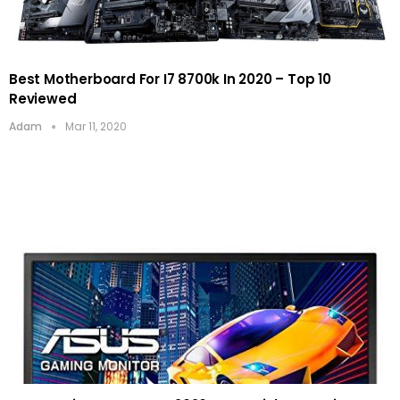
Best Motherboard For I7 8700k In 2020 – Top 10
Reviewed
Adam
Mar 11, 2020