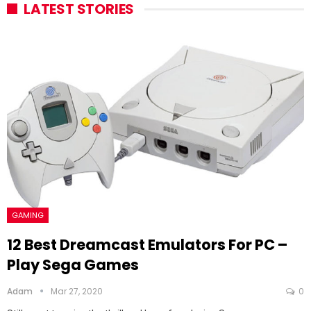
LATEST STORIES
GAMING
12 Best Dreamcast Emulators For PC –
Play Sega Games
Adam
Mar 27, 2020
0