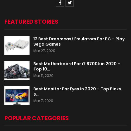
FEATURED STORIES
12 Best Dreamcast Emulators For PC – Play
Sega Games
Mar 27, 2020
Best Motherboard For i7 8700k in 2020 –
Top 10…
Mar 11, 2020
Best Monitor For Eyes In 2020 – Top Picks
&…
Mar 7, 2020
POPULAR CATEGORIES