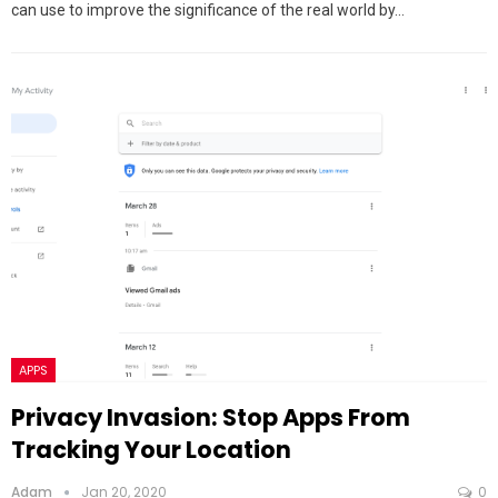
can use to improve the significance of the real world by…
APPS
Privacy Invasion: Stop Apps From
Tracking Your Location
Adam
Jan 20, 2020
0