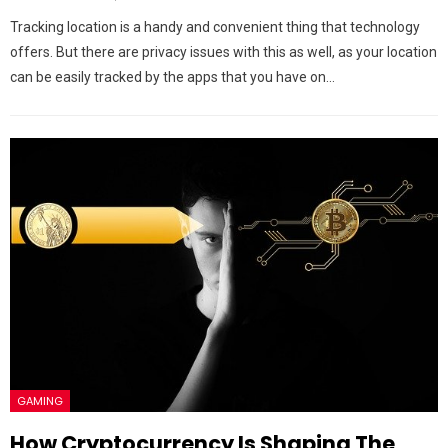
Tracking location is a handy and convenient thing that technology
offers. But there are privacy issues with this as well, as your location
can be easily tracked by the apps that you have on…
GAMING
How Cryptocurrency Is Shaping The