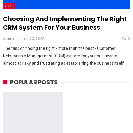
CRM
Choosing And Implementing The Right
CRM System For Your Business
Adam
Jan 20, 2020
0
The task of finding the right - more than the best - Customer
Relationship Management (CRM) system for your business is
almost as risky and frustrating as establishing the business itself.…
POPULAR POSTS