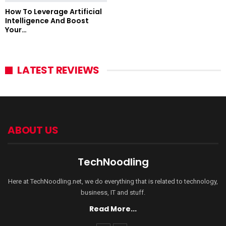
How To Leverage Artificial
Intelligence And Boost
Your…
LATEST REVIEWS
ABOUT US
TechNoodling
Here at TechNoodling.net, we do everything that is related to technology,
business, IT and stuff.
Read More...