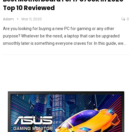
Top 10 Reviewed
Adam
Mar 11, 2020
0
Are you looking for buying a new PC for gaming or any other
purpose? Whatever be the need, a laptop that can be upgraded
smoothly later is something everyone craves for. In this guide, we…