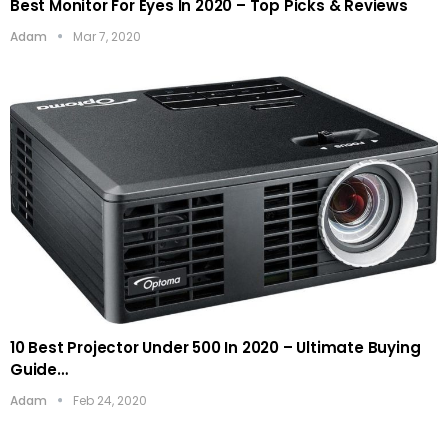
Best Monitor For Eyes In 2020 – Top Picks & Reviews
Adam
Mar 7, 2020
10 Best Projector Under 500 In 2020 – Ultimate Buying
Guide…
Adam
Feb 24, 2020