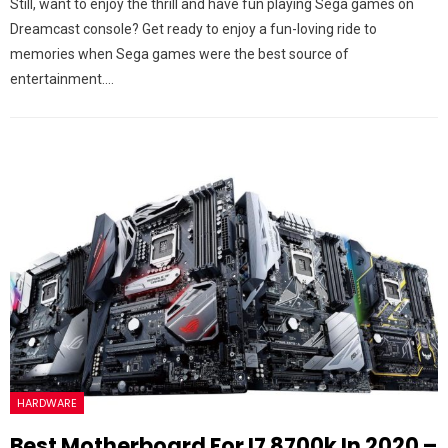
Still, want to enjoy the thrill and have fun playing Sega games on
Dreamcast console? Get ready to enjoy a fun-loving ride to
memories when Sega games were the best source of
entertainment.…
HARDWARE
Best Motherboard For I7 8700k In 2020 –