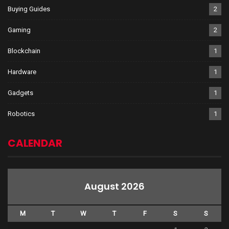
Buying Guides
2
Gaming
2
Blockchain
1
Hardware
1
Gadgets
1
Robotics
1
CALENDAR
August 2026
M
T
W
T
F
S
S