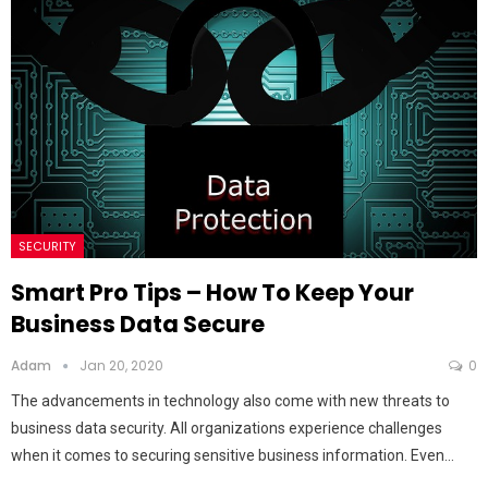
SECURITY
Smart Pro Tips – How To Keep Your
Business Data Secure
Adam
Jan 20, 2020
0
The advancements in technology also come with new threats to
business data security. All organizations experience challenges
when it comes to securing sensitive business information. Even…