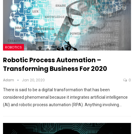
ROBOTICS
Robotic Process Automation –
Transforming Business For 2020
Adam
Jan 20, 2020
0
There is said to be a digital transformation that has been
considered phenomenal because it integrates artificial intelligence
(AI) and robotic process automation (RPA). Anything involving…