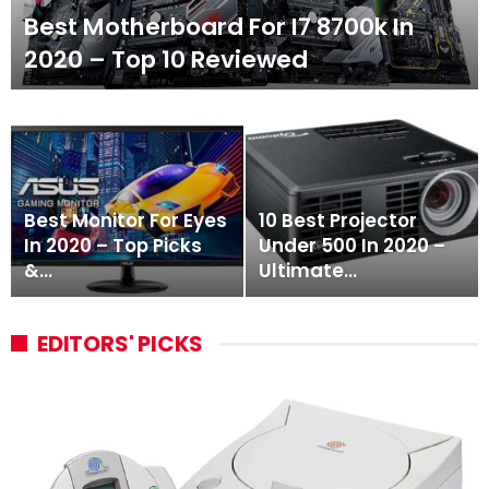
Best Motherboard For I7 8700k In
2020 – Top 10 Reviewed
Best Monitor For Eyes
10 Best Projector
In 2020 – Top Picks
Under 500 In 2020 –
&…
Ultimate…
EDITORS' PICKS