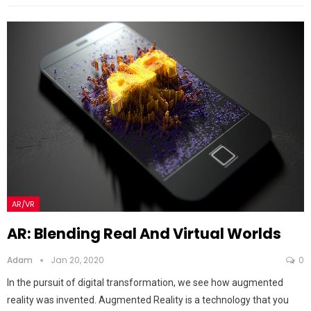
AR/VR
AR: Blending Real And Virtual Worlds
Adam
Jan 20, 2020
0
In the pursuit of digital transformation, we see how augmented
reality was invented. Augmented Reality is a technology that you