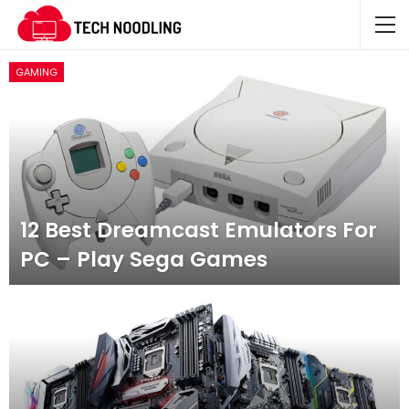
GAMING
12 Best Dreamcast Emulators For
PC – Play Sega Games