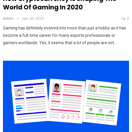
World Of Gaming In 2020
Adam
Jan 20, 2020
0
Gaming has definitely evolved into more than just a hobby as it has
become a full-time career for many esports professionals or
gamers worldwide. Yes, it seems that a lot of people are not…