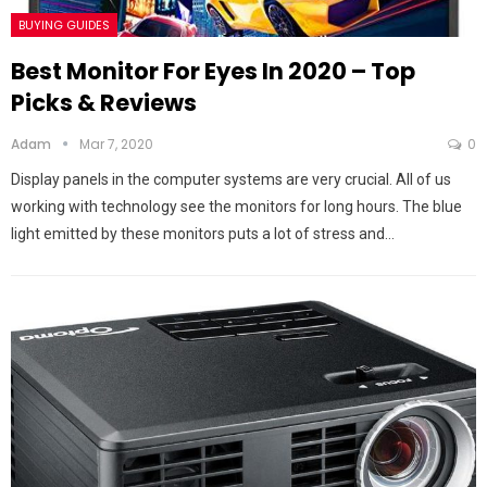
BUYING GUIDES
Best Monitor For Eyes In 2020 – Top
Picks & Reviews
Adam
Mar 7, 2020
0
Display panels in the computer systems are very crucial. All of us
working with technology see the monitors for long hours. The blue
light emitted by these monitors puts a lot of stress and…