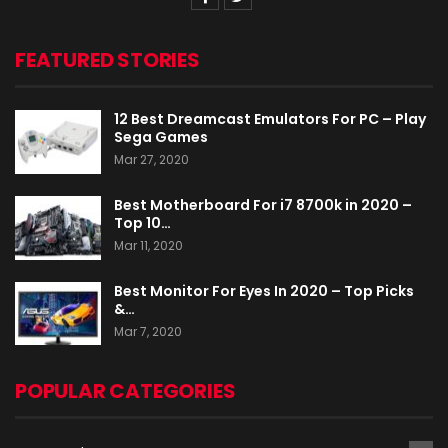
FEATURED STORIES
12 Best Dreamcast Emulators For PC – Play
Sega Games
Mar 27, 2020
Best Motherboard For i7 8700k in 2020 –
Top 10…
Mar 11, 2020
Best Monitor For Eyes In 2020 – Top Picks
&…
Mar 7, 2020
POPULAR CATEGORIES