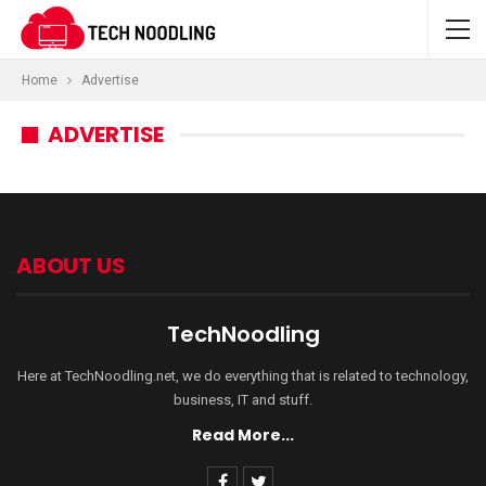
Home
Advertise
ADVERTISE
ABOUT US
TechNoodling
Here at TechNoodling.net, we do everything that is related to technology,
business, IT and stuff.
Read More...